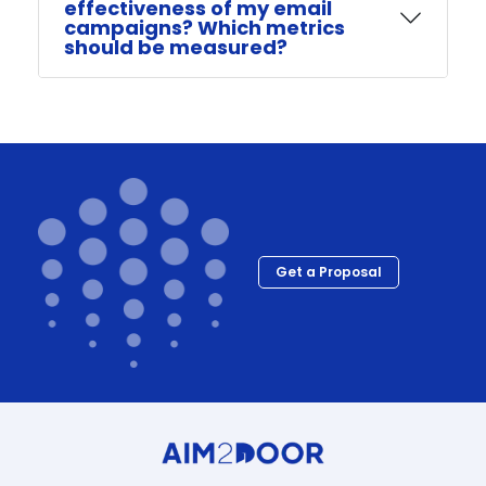
effectiveness of my email
campaigns? Which metrics
should be measured?
Get a Proposal