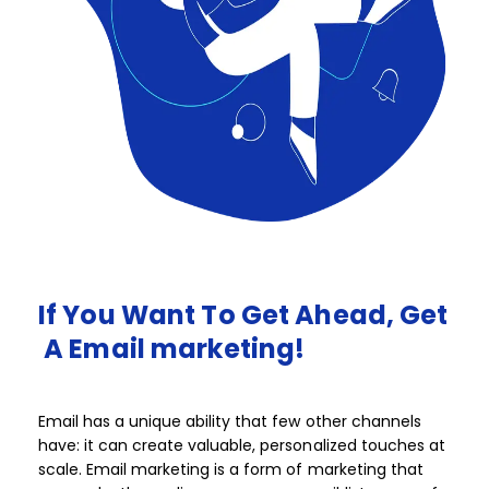
If
You
Want
To
Get
Ahead,
Get
A
Email
marketing!​​
Email has a unique ability that few other channels
have: it can create valuable, personalized touches at
scale. Email marketing is a form of marketing that