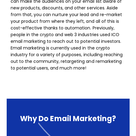
can make the audiences on your email list aware of
new products, discounts, and other services. Aside
from that, you can nurture your lead and re-market
your product from where they left, and all of this is
cost-effective thanks to automation.​ Previously,
people in the crypto and web 3 industries used ICO
email marketing to reach out to potential investors.
Email marketing is currently used in the crypto
industry for a variety of purposes, including reaching
out to the community, retargeting and remarketing
to potential users, and much more! ​​​
Why
Do
Email
Marketing?​