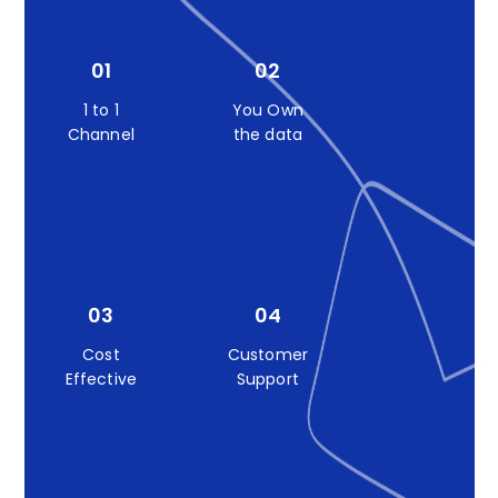
01
02
1 to 1
You Own
Channel
the data
03
04
Cost
Customer
Effective
Support