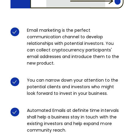
Email marketing is the perfect
communication channel to develop
relationships with potential investors. You
can collect cryptocurrency participants'
email addresses and introduce them to the
new product.​
You can narrow down your attention to the
potential clients and investors who might
look forward to invest in your business. ​
Automated Emails at definite time intervals
shall help a business stay in touch with the
existing investors and help expand more
community reach. ​