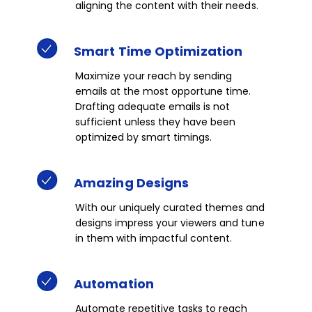
aligning the content with their needs.​​
Smart
Time
Optimization​
Maximize your reach by sending
emails at the most opportune time.
Drafting adequate emails is not
sufficient unless they have been
optimized by smart timings. ​​​
Amazing
Designs​
With our uniquely curated themes and
designs impress your viewers and tune
in them with impactful content.​
Automation
Automate repetitive tasks to reach