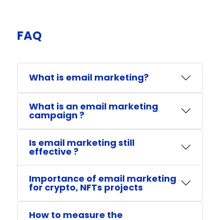
FAQ​
What is email marketing?
What is an email marketing
campaign ?
Is email marketing still
effective ?
Importance of email marketing
for crypto, NFTs projects
How to measure the