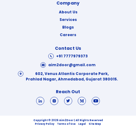
Company
About Us
Services
Blogs
Careers
Contact Us
+91 7777979373
aim2door@gmail.com
602, Venus Atlantis Corporate Park,
Prahlad Nagar, Ahmedabad, Gujarat 380015.
Reach Out
Copyright © 2026 Aim2Door | All Rights Reserved
Privacy Policy
Terms of Use
Legal
Site Map