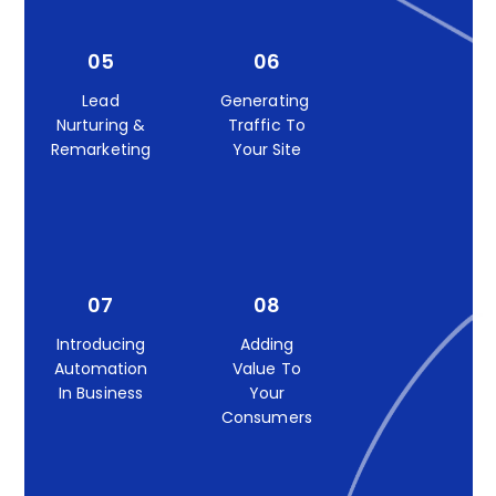
05
06
Lead
Generating
Nurturing &
Traffic To
Remarketing
Your Site
07
08
Introducing
Adding
Automation
Value To
In Business
Your
Consumers