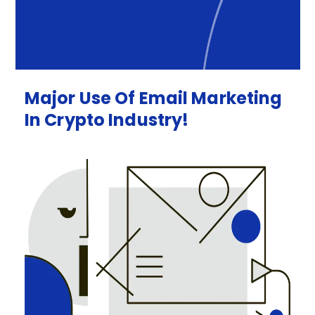
Major
Use
Of
Email
Marketing
In
Crypto
Industry!