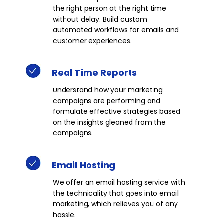
the right person at the right time
without delay. Build custom
automated workflows for emails and
customer experiences.​​
Real
Time
Reports​​
Understand how your marketing
campaigns are performing and
formulate effective strategies based
on the insights gleaned from the
campaigns.​​
Email Hosting​
We offer an email hosting service with
the technicality that goes into email
marketing, which relieves you of any
hassle.​​