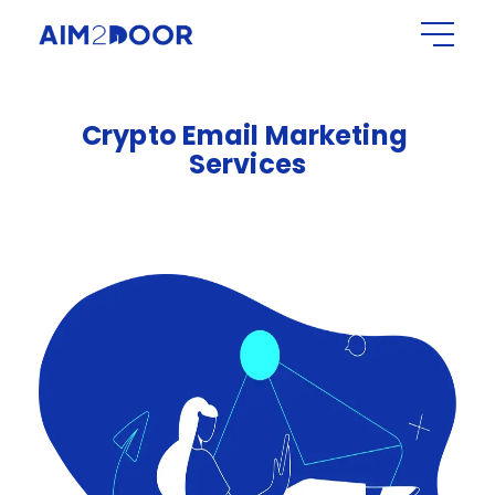
Crypto
Email
Marketing
Services​