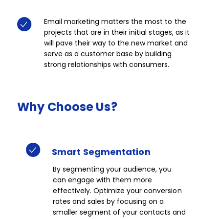
Email marketing matters the most to the
projects that are in their initial stages, as it
will pave their way to the new market and
serve as a customer base by building
strong relationships with consumers.
Why
Choose
Us?
Smart
Segmentation​​
By segmenting your audience, you
can engage with them more
effectively. Optimize your conversion
rates and sales by focusing on a
smaller segment of your contacts and