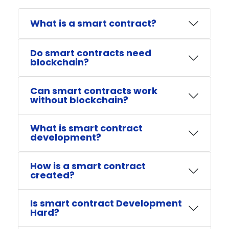
What is a smart contract?
Do smart contracts need
blockchain?
Can smart contracts work
without blockchain?
What is smart contract
development?
How is a smart contract
created?
Is smart contract Development
Hard?