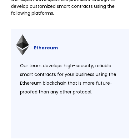
develop customized smart contracts using the
following platforms.​
Ethereum
Our team develops high-security, reliable
smart contracts for your business using the
Ethereum blockchain that is more future-
proofed than any other protocol.