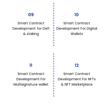
09
10
Smart Contract
Smart Contract
Development for Defi
Development For Digital
& staking
Wallets
11
12
Smart Contract
Smart Contract
Development For
Development For NFTs
Multisignature wallet
& NFT Marketplace