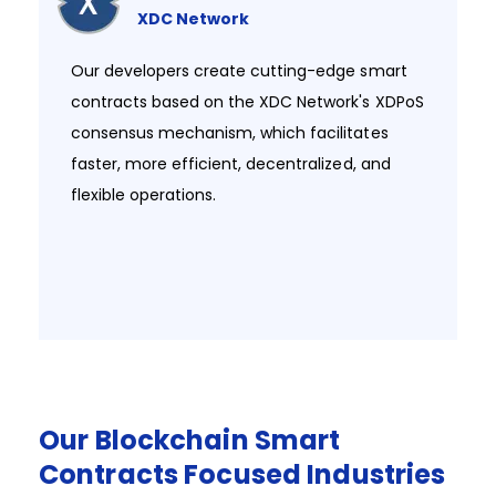
XDC Network
Our developers create cutting-edge smart
contracts based on the XDC Network's XDPoS
consensus mechanism, which facilitates
faster, more efficient, decentralized, and
flexible operations. ​
Our
Blockchain
Smart
Contracts
Focused
Industries​​​