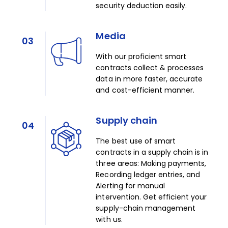
security deduction easily. ​
Media
03
With our proficient smart
contracts collect & processes
data in more faster, accurate
and cost-efficient manner.​
Supply chain
04
The best use of smart
contracts in a supply chain is in
three areas: Making payments,
Recording ledger entries, and
Alerting for manual
intervention. Get efficient your
supply-chain management
with us.​