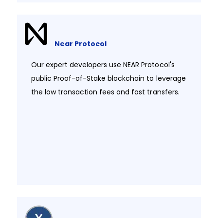
Near Protocol
Our expert developers use NEAR Protocol's
public Proof-of-Stake blockchain to leverage
the low transaction fees and fast transfers.