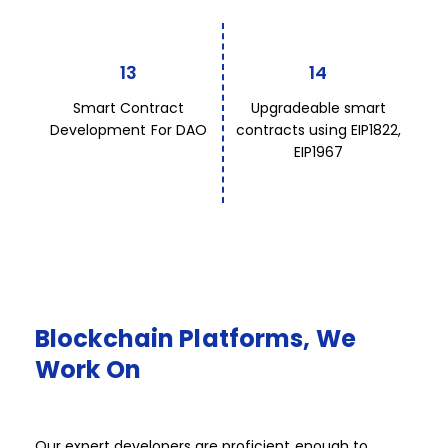
13
14
Smart Contract
Upgradeable smart
Development For DAO
contracts using EIP1822,
EIP1967
Blockchain
Platforms,
We
Work
On​​​
Our expert developers are proficient enough to