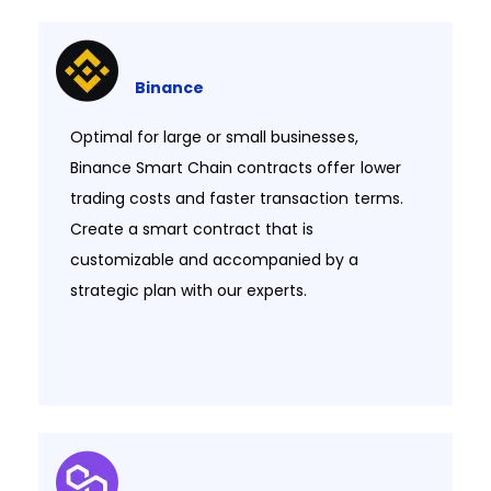
Binance
Optimal for large or small businesses,
Binance Smart Chain contracts offer lower
trading costs and faster transaction terms.
Create a smart contract that is
customizable and accompanied by a
strategic plan with our experts.