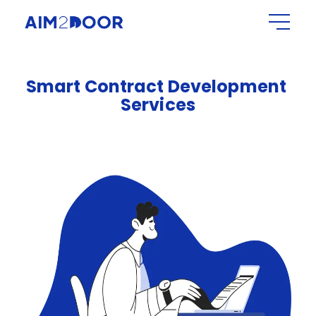
Smart
Contract
Development
Services​​