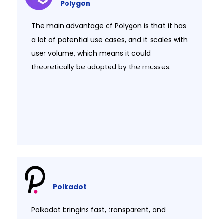
Polygon
The main advantage of Polygon is that it has
a lot of potential use cases, and it scales with
user volume, which means it could
theoretically be adopted by the masses.​
Polkadot
Polkadot bringins fast, transparent, and