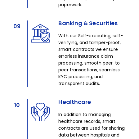
paperwork.​
Banking & Securities
09
With our Self-executing, self-
verifying, and tamper-proof,
smart contracts we ensure
errorless insurance claim
processing, smooth peer-to-
peer transactions, seamless
KYC processing, and
transparent audits.​
Healthcare
10
In addition to managing
healthcare records, smart
contracts are used for sharing
data between hospitals and