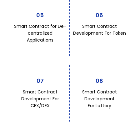
05
06
Smart Contract for De-
Smart Contract
centralized
Development For Token
Applications
07
08
Smart Contract
Smart Contract
Development For
Development
CEX/DEX
For Lottery