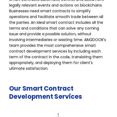
legally relevant events and actions on blockchains.
Businesses need smart contracts to simplify
operations and facilitate smooth trade between all
the parties. An ideal smart contract includes all the
terms and conditions that can solve any coming
issue and provide a possible solution, without
involving intermediaries or wasting time. AIM2DOOR's
team provides the most comprehensive smart
contract development services by including each
term of the contract in the code, translating them
appropriately, and deploying them for client's
ultimate satisfaction. ​ ​​​
Our
Smart
Contract
Development
Services​​​