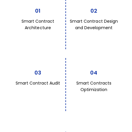
01
02
Smart Contract
Smart Contract Design
Architecture
and Development
03
04
Smart Contract Audit
Smart Contracts
Optimization