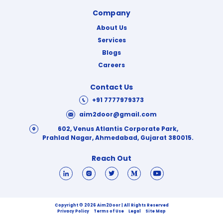
Company
About Us
Services
Blogs
Careers
Contact Us
+91 7777979373
aim2door@gmail.com
602, Venus Atlantis Corporate Park,
Prahlad Nagar, Ahmedabad, Gujarat 380015.
Reach Out
Copyright © 2026 Aim2Door | All Rights Reserved
Privacy Policy
Terms of Use
Legal
Site Map