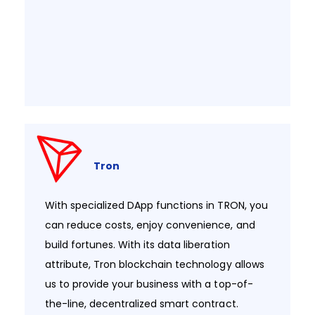
Tron
With specialized DApp functions in TRON, you
can reduce costs, enjoy convenience, and
build fortunes. With its data liberation
attribute, Tron blockchain technology allows
us to provide your business with a top-of-
the-line, decentralized smart contract.​