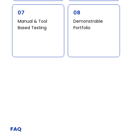
07
08
Manual & Tool
Demonstrable
Based Testing​​ ​
Portfolio​​
FAQ​