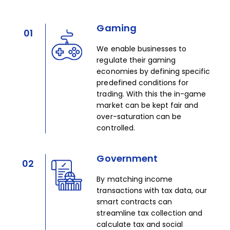
Gaming
01
We enable businesses to
regulate their gaming
economies by defining specific
predefined conditions for
trading. With this the in-game
market can be kept fair and
over-saturation can be
controlled.
Government
02
By matching income
transactions with tax data, our
smart contracts can
streamline tax collection and
calculate tax and social