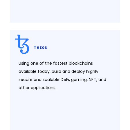
Tezos
Using one of the fastest blockchains
available today, build and deploy highly
secure and scalable DeFi, gaming, NFT, and
other applications.​​