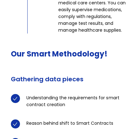
medical care centers. You can
easily supervise medications,
comply with regulations,
manage test results, and
manage healthcare supplies.​
Our
Smart
Methodology!​​
Gathering data pieces
Tec
Understanding the requirements for smart
contract creation​​​
Reason behind shift to Smart Contracts​