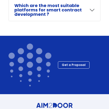
Which are the most suitable
platforms for smart contract
development ?
Get a Proposal