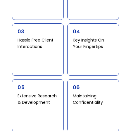
03
04
Hassle Free Client
Key Insights On
Interactions​ ​​
Your Fingertips​
05
06
Extensive Research
Maintaining
& Development​ ​
Confidentiality​​ ​