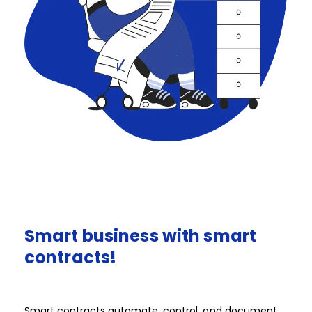
Smart
business
with
smart
contracts!​​​​​
Smart contracts automate, control, and document