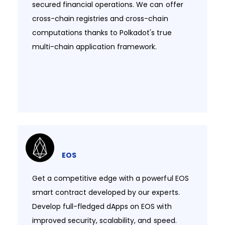
secured financial operations. We can offer
cross-chain registries and cross-chain
computations thanks to Polkadot's true
multi-chain application framework.​​
EOS
Get a competitive edge with a powerful EOS
smart contract developed by our experts.
Develop full-fledged dApps on EOS with
improved security, scalability, and speed.​