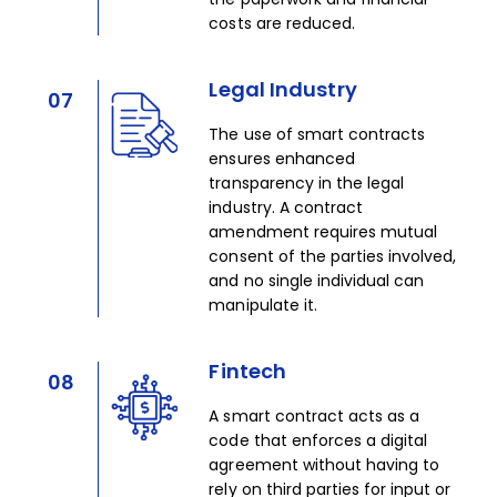
costs are reduced.​
Legal Industry
07
The use of smart contracts
ensures enhanced
transparency in the legal
industry. A contract
amendment requires mutual
consent of the parties involved,
and no single individual can
manipulate it.​
Fintech
08
A smart contract acts as a
code that enforces a digital
agreement without having to
rely on third parties for input or