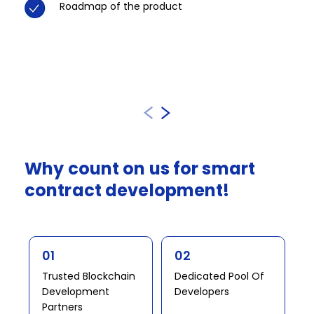
Roadmap of the product​
Why
count
on
us
for
smart
contract
development!​​​
01
02
Trusted Blockchain
Dedicated Pool Of
Development
Developers​​
Partners​ ​