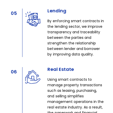
Lending
05
By enforcing smart contracts in
the lending sector, we improve
transparency and traceability
between the parties and
strengthen the relationship
between lender and borrower
by improving data quality.​
Real Estate
06
Using smart contracts to
manage property transactions
such as leasing, purchasing,
and selling simplifies
management operations in the
real estate industry. As a result,
the paperwork and financial