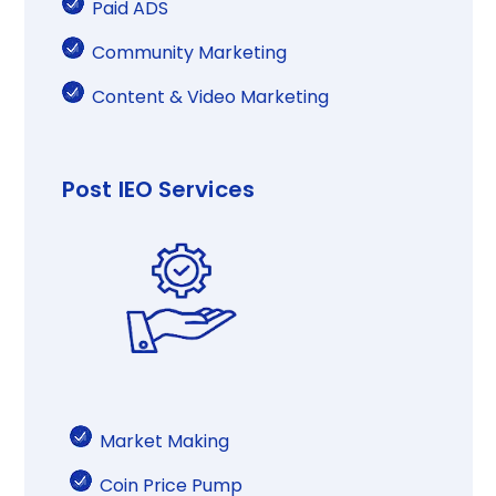
Paid ADS​
Community Marketing​
Content & Video​ Marketing​​
Post IEO Services
Market Making​​
Coin Price Pump​