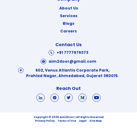
About Us
Services
Blogs
Careers
Contact Us
+91 7777979373
aim2door@gmail.com
602, Venus Atlantis Corporate Park,
Prahlad Nagar, Ahmedabad, Gujarat 380015.
Reach Out
Copyright © 2026 Aim2Door | All Rights Reserved
Privacy Policy
Terms of Use
Legal
Site Map