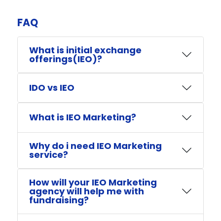
FAQ​
What is initial exchange
offerings(IEO)?
IDO vs IEO
What is IEO Marketing?
Why do i need IEO Marketing
service?
How will your IEO Marketing
agency will help me with
fundraising?