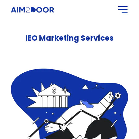
IEO
Marketing
Services