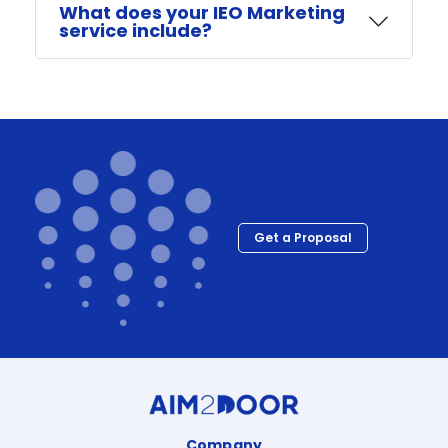
What does your IEO Marketing
service include?
Get a Proposal
Company