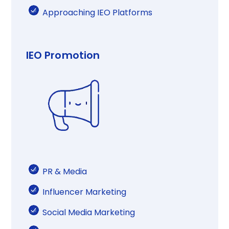
Approaching IEO Platforms​​​
IEO Promotion
PR & Media​​
Influencer Marketing​​
Social Media Marketing​