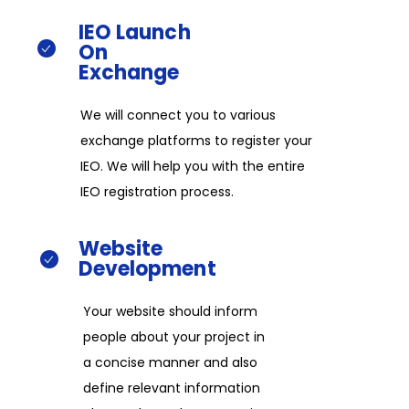
IEO
Launch
On
Exchange​
We will connect you to various
exchange platforms to register your
IEO. We will help you with the entire
IEO registration process.​
Website
Development​​
Your website should inform
people about your project in
a concise manner and also
define relevant information