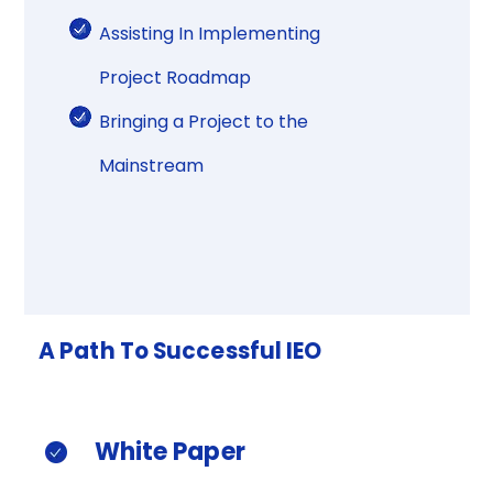
Assisting In Implementing
Project Roadmap​
Bringing a Project to the
Mainstream​
A
Path
To
Successful
IEO​
White
Paper​