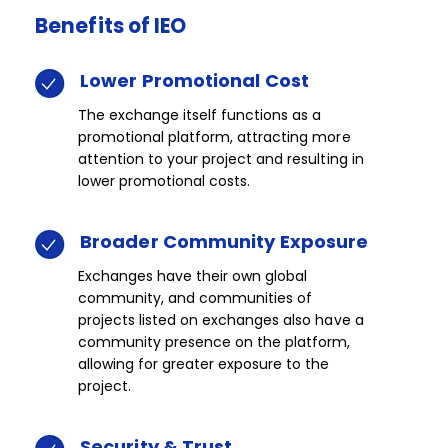
Benefits
of
IEO​​​
Lower
Promotional
Cost​​
The exchange itself functions as a
promotional platform, attracting more
attention to your project and resulting in
lower promotional costs.​
Broader
Community
​Exposure​​
Exchanges have their own global
community, and communities of
projects listed on exchanges also have a
community presence on the platform,
allowing for greater exposure to the
project.​
Security
&
Trust​​