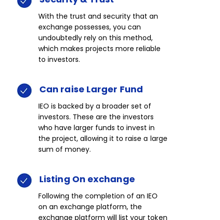
With the trust and security that an
exchange possesses, you can
undoubtedly rely on this method,
which makes projects more reliable
to investors.​
Can
raise
Larger
Fund​​
IEO is backed by a broader set of
investors. These are the investors
who have larger funds to invest in
the project, allowing it to raise a large
sum of money.​
Listing
On
exchange​​
Following the completion of an IEO
on an exchange platform, the
exchange platform will list your token