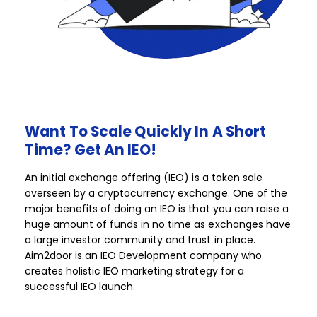
Want
To
Scale
Quickly
In
A
Short
Time?
Get
An
IEO!​​
An initial exchange offering (IEO) is a token sale
overseen by a cryptocurrency exchange. One of the
major benefits of doing an IEO is that you can raise a
huge amount of funds in no time as exchanges have
a large investor community and trust in place.
Aim2door is an IEO Development company who
creates holistic IEO marketing strategy for a
successful IEO launch.