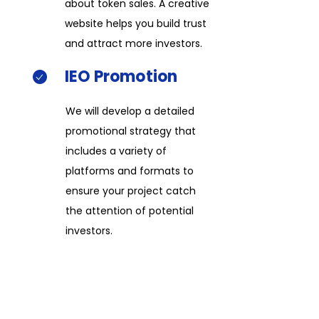
about token sales. A creative
website helps you build trust
and attract more investors.​​
IEO
Promotion​​
We will develop a detailed
promotional strategy that
includes a variety of
platforms and formats to
ensure your project catch
the attention of potential
investors.​​