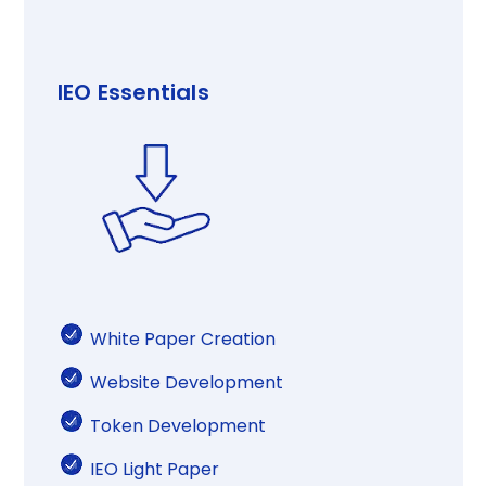
IEO Essentials​
White Paper Creation​​
Website Development​​​
Token Development
IEO Light Paper​​​