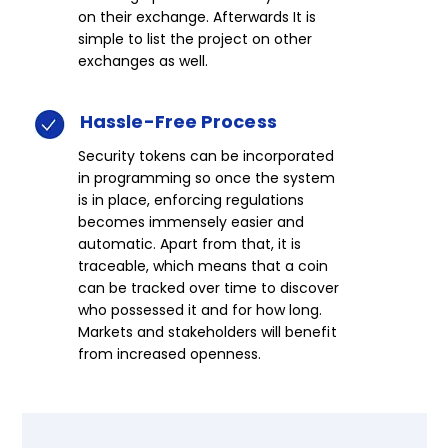
on their exchange. Afterwards It is
simple to list the project on other
exchanges as well.​
Hassle-Free
Process​​​
Security tokens can be incorporated
in programming so once the system
is in place, enforcing regulations
becomes immensely easier and
automatic. Apart from that, it is
traceable, which means that a coin
can be tracked over time to discover
who possessed it and for how long.
Markets and stakeholders will benefit
from increased openness.​