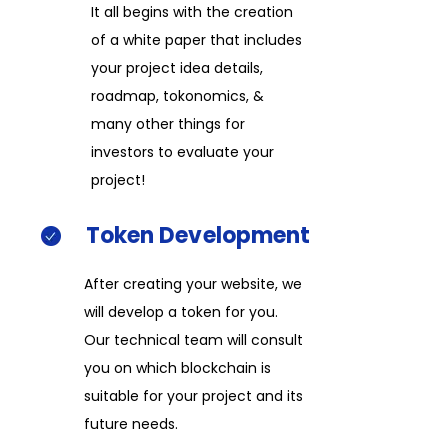
It all begins with the creation
of a white paper that includes
your project idea details,
roadmap, tokonomics, &
many other things for
investors to evaluate your
project!​
Token
Development​
After creating your website, we
will develop a token for you.
Our technical team will consult
you on which blockchain is
suitable for your project and its
future needs.​